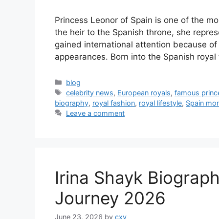
Princess Leonor of Spain is one of the mo
the heir to the Spanish throne, she repre
gained international attention because of 
appearances. Born into the Spanish royal
Categories
blog
Tags
celebrity news
,
European royals
,
famous princ
biography
,
royal fashion
,
royal lifestyle
,
Spain mo
Leave a comment
Irina Shayk Biograp
Journey 2026
June 23, 2026
by
cxv