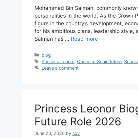
Mohammed Bin Salman, commonly known a
personalities in the world. As the Crown
figure in the country’s development, econ
for his ambitious plans, leadership styl
Salman has …
Read more
Categories
blog
Tags
Princess Leonor
,
Queen of Spain future
,
Spanis
Leave a comment
Princess Leonor Bio
Future Role 2026
June 23, 2026
by
cxv