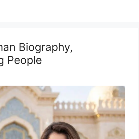
an Biography,
g People