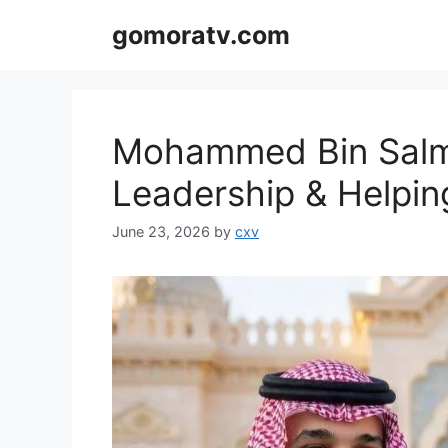
Skip
gomoratv.com
to
content
Mohammed Bin Salm
Leadership & Helpin
June 23, 2026
by
cxv