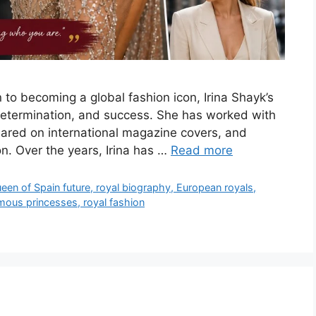
n to becoming a global fashion icon, Irina Shayk’s
, determination, and success. She has worked with
ared on international magazine covers, and
. Over the years, Irina has …
Read more
ueen of Spain future, royal biography, European royals,
amous princesses, royal fashion