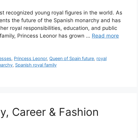
st recognized young royal figures in the world. As
sents the future of the Spanish monarchy and has
her royal responsibilities, education, and public
 family, Princess Leonor has grown …
Read more
esses
,
Princess Leonor
,
Queen of Spain future
,
royal
narchy
,
Spanish royal family
hy, Career & Fashion