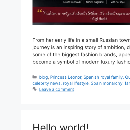
From her early life in a small Russian tow
journey is an inspiring story of ambition
some of the biggest fashion brands, appe
become a symbol of modern luxury fashion
Categories
blog
,
Princess Leonor, Spanish royal family, Q
celebrity news, royal lifestyle, Spain monarchy, f
Leave a comment
Hello world!