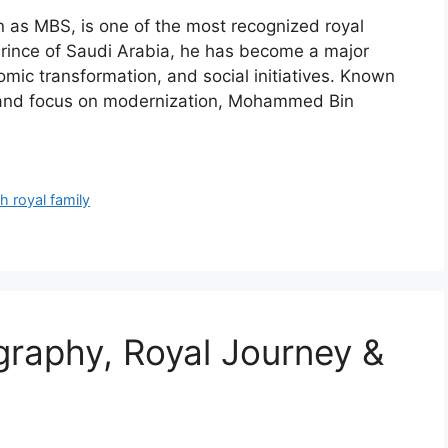
s MBS, is one of the most recognized royal
 Prince of Saudi Arabia, he has become a major
omic transformation, and social initiatives. Known
e, and focus on modernization, Mohammed Bin
h royal family
graphy, Royal Journey &