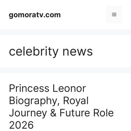
Skip
to
gomoratv.com
Menu
content
celebrity news
Princess Leonor
Biography, Royal
Journey & Future Role
2026