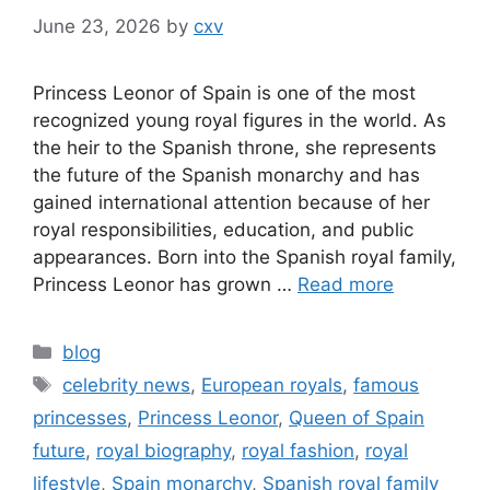
June 23, 2026
by
cxv
Princess Leonor of Spain is one of the most
recognized young royal figures in the world. As
the heir to the Spanish throne, she represents
the future of the Spanish monarchy and has
gained international attention because of her
royal responsibilities, education, and public
appearances. Born into the Spanish royal family,
Princess Leonor has grown …
Read more
Categories
blog
Tags
celebrity news
,
European royals
,
famous
princesses
,
Princess Leonor
,
Queen of Spain
future
,
royal biography
,
royal fashion
,
royal
lifestyle
,
Spain monarchy
,
Spanish royal family