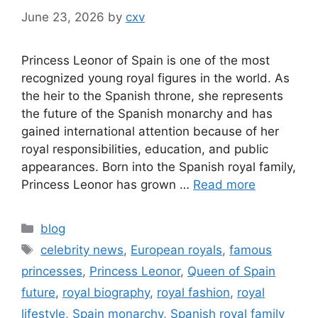
June 23, 2026
by
cxv
Princess Leonor of Spain is one of the most
recognized young royal figures in the world. As
the heir to the Spanish throne, she represents
the future of the Spanish monarchy and has
gained international attention because of her
royal responsibilities, education, and public
appearances. Born into the Spanish royal family,
Princess Leonor has grown …
Read more
Categories
blog
Tags
celebrity news
,
European royals
,
famous
princesses
,
Princess Leonor
,
Queen of Spain
future
,
royal biography
,
royal fashion
,
royal
lifestyle
,
Spain monarchy
,
Spanish royal family