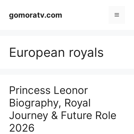
Skip
to
gomoratv.com
Menu
content
European royals
Princess Leonor
Biography, Royal
Journey & Future Role
2026