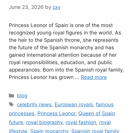
June 23, 2026
by
cxv
Princess Leonor of Spain is one of the most
recognized young royal figures in the world. As
the heir to the Spanish throne, she represents
the future of the Spanish monarchy and has
gained international attention because of her
royal responsibilities, education, and public
appearances. Born into the Spanish royal family,
Princess Leonor has grown …
Read more
Categories
blog
Tags
celebrity news
,
European royals
,
famous
princesses
,
Princess Leonor
,
Queen of Spain
future
,
royal biography
,
royal fashion
,
royal
lifestyle
,
Spain monarchy
,
Spanish royal family