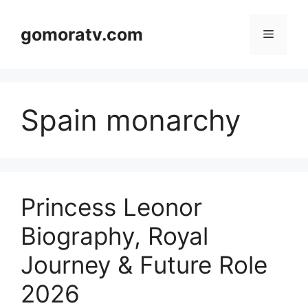
Skip
to
gomoratv.com
Menu
content
Spain monarchy
Princess Leonor
Biography, Royal
Journey & Future Role
2026